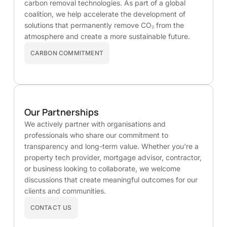
carbon removal technologies. As part of a global
coalition, we help accelerate the development of
solutions that permanently remove CO₂ from the
atmosphere and create a more sustainable future.
CARBON COMMITMENT
Our Partnerships
We actively partner with organisations and
professionals who share our commitment to
transparency and long-term value. Whether you're a
property tech provider, mortgage advisor, contractor,
or business looking to collaborate, we welcome
discussions that create meaningful outcomes for our
clients and communities.
CONTACT US