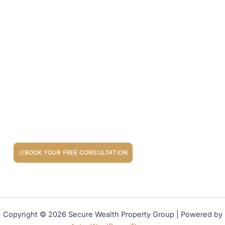
Your Next Property Move Starts
Here
Whether you’re investing in buy-to-let property, buying your
dream home, or seeking other opportunities to invest in
property for fixed returns, we’re here to guide you.
BOOK YOUR FREE CONSULTATION
Your Property Goals Deserve a Trusted Partner!
Copyright © 2026 Secure Wealth Property Group | Powered by