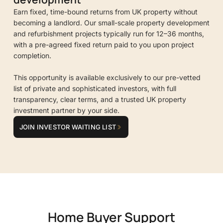
Earn fixed, time-bound returns from UK property without
becoming a landlord. Our small-scale property development
and refurbishment projects typically run for 12–36 months,
with a pre-agreed fixed return paid to you upon project
completion.
This opportunity is available exclusively to our pre-vetted
list of private and sophisticated investors, with full
transparency, clear terms, and a trusted UK property
investment partner by your side.
JOIN INVESTOR WAITING LIST
Home Buyer Support