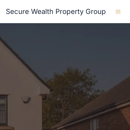
Skip
Secure Wealth Property Group
to
content