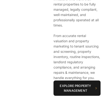
rental properties to be fully
managed, legally compliant,
well-maintained, and
professionally operated at all
times.
From accurate rental
valuation and property
marketing to tenant sourcing
and screening, property
inventory, routine inspections,
landlord regulatory
compliance, and arranging
repairs & maintenance, we
handle everything for you.
EXPLORE PROPERTY
MANAGEMENT