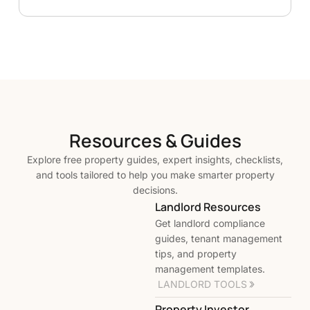
Resources & Guides
Explore free property guides, expert insights, checklists,
and tools tailored to help you make smarter property
decisions.
Landlord Resources
Get landlord compliance
guides, tenant management
tips, and property
management templates.
LANDLORD TOOLS
Property Investor