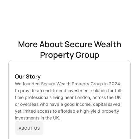
More About Secure Wealth
Property Group
Our Story
We founded Secure Wealth Property Group in 2024
to provide an end-to-end investment solution for full-
time professionals living near London, across the UK
or overseas who have a good income, capital saved,
yet limited access to affordable high-yield property
investments in the UK.
ABOUT US