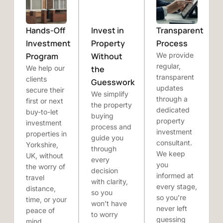
Hands-Off
Invest in
Transparent
Investment
Property
Process
Program
Without
We provide
regular,
We help our
the
transparent
clients
Guesswork
updates
secure their
We simplify
through a
first or next
the property
dedicated
buy-to-let
buying
property
investment
process and
investment
properties in
guide you
consultant.
Yorkshire,
through
We keep
UK, without
every
you
the worry of
decision
informed at
travel
with clarity,
every stage,
distance,
so you
so you’re
time, or your
won’t have
never left
peace of
to worry
guessing
mind.