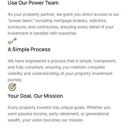
Use Our Power Team
As your property partner, we grant you direct access to our
“power team,” including mortgage brokers, solicitors,
surveyors, and contractors, ensuring every detail of your
investment is handled with expertise.
A Simple Process
We have engineered a process that is simple, transparent,
and fully compliant, ensuring you maintain complete
visibility and understanding of your property investment
journey.
Your Goal, Our Mission
Every property investor has unique goals. Whether you
want passive income, early retirement, or generational
wealth, your vision becomes our mission.