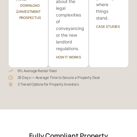
about the
where
DOWNLOAD
legal
things
INVESTMENT
complexities
stand.
PROSPECTUS
of
CASE STUDIES
conveyancing
or the new
landlord
regulations.
HOW IT WORKS
9% Average Rental Yield
35 Days — Average Time to Secure a Property Deal
3 Tiered Options for Property Investors
Fully Compliant Property