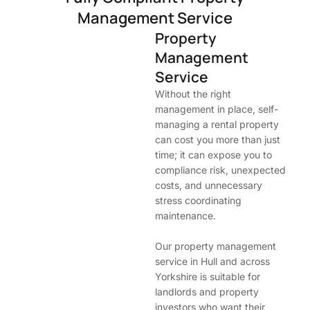
Management Service
Property
Management
Service
Without the right
management in place, self-
managing a rental property
can cost you more than just
time; it can expose you to
compliance risk, unexpected
costs, and unnecessary
stress coordinating
maintenance.
Our property management
service in Hull and across
Yorkshire is suitable for
landlords and property
investors who want their