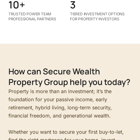
10+
3
TRUSTED POWER TEAM
TIERED INVESTMENT OPTIONS
PROFESSIONAL PARTNERS
FOR PROPERTY INVESTORS
How can Secure Wealth
Property Group help you today?
Property is more than an investment; it’s the
foundation for your passive income, early
retirement, hybrid living, long-term security,
financial freedom, and generational wealth.
Whether you want to secure your first buy-to-let,
find the right mortgage for your home, invest