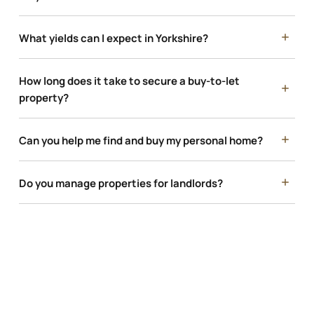
What yields can I expect in Yorkshire?
How long does it take to secure a buy-to-let
property?
Can you help me find and buy my personal home?
Do you manage properties for landlords?