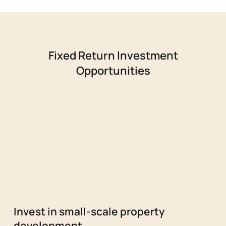
Fixed Return Investment
Opportunities
Invest in small-scale property
development