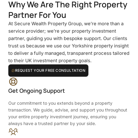
Why We Are The Right Property
Partner For You
At Secure Wealth Property Group, we’re more than a
service provider; we’re your property investment
partner, guiding you with bespoke support. Our clients
trust us because we use our Yorkshire property insight
to deliver a fully managed, transparent process tailored
to their UK investment property goals.
REQUEST YOUR FREE CONSULTATION
Get Ongoing Support
Our commitment to you extends beyond a property
transaction. We guide, advise, and support you throughout
your entire property investment journey, ensuring you
always have a trusted partner by your side.