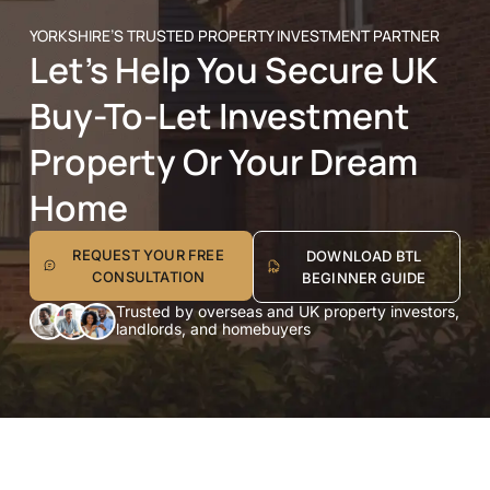
YORKSHIRE’S TRUSTED PROPERTY INVESTMENT PARTNER
Let’s Help You Secure UK
Buy-To-Let Investment
Property Or Your Dream
Home
REQUEST YOUR FREE
DOWNLOAD BTL
CONSULTATION
BEGINNER GUIDE
Trusted by overseas and UK property investors,
landlords, and homebuyers