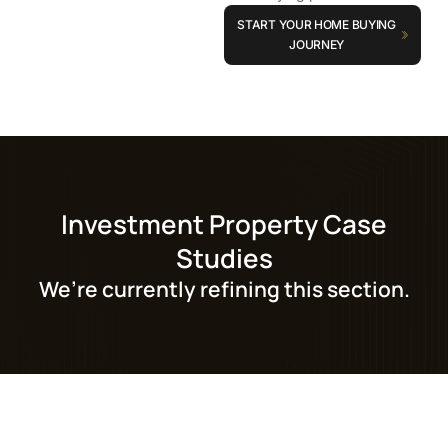
START YOUR HOME BUYING
JOURNEY
Investment Property Case
Studies
We’re currently refining this section.