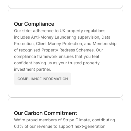
Our Compliance
Our strict adherence to UK property regulations
includes Anti-Money Laundering supervision, Data
Protection, Client Money Protection, and Membership
of recognised Property Redress Schemes. Our
compliance framework ensures that you feel
confident having us as your trusted property
investment partner.
COMPLIANCE INFORMATION
Our Carbon Commitment
We’re proud members of Stripe Climate, contributing
0.1% of our revenue to support next-generation