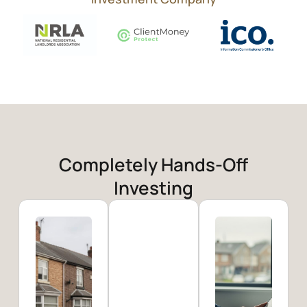
Completely Hands-Off
Investing