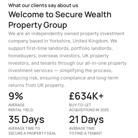
What our clients say about us
Welcome to Secure Wealth
Property Group
We are an independently owned property investment
company based in Yorkshire, United Kingdom. We
support first-time landlords, portfolio landlords,
homebuyers, overseas investors, UK property
investors, and tenants through our all-in-one property
investment services — simplifying the process,
reducing risk, ensuring compliance and long-term
returns from UK property.
9%
£634K+
AVERAGE
BUY-TO-LET
RENTAL YIELD
ACQUISITIONS IN 2025
35 Days
21 Days
AVERAGE TIME TO
AVERAGE TIME
SECURE A PROPERTY DEAL
TO FIND A TENANT