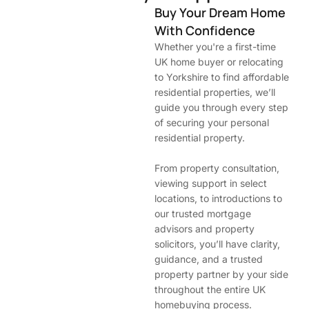
Buy Your Dream Home
With Confidence
Whether you're a first-time
UK home buyer or relocating
to Yorkshire to find affordable
residential properties, we’ll
guide you through every step
of securing your personal
residential property.
From property consultation,
viewing support in select
locations, to introductions to
our trusted mortgage
advisors and property
solicitors, you’ll have clarity,
guidance, and a trusted
property partner by your side
throughout the entire UK
homebuying process.