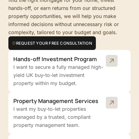
hands-off, or earn returns from our structured
property opportunities, we will help you make
informed decisions without unnecessary risk or
complexity, tailored to your budget and goals.
REQUEST YOUR FREE CONSULTATION
Hands-off Investment Program
I want to secure a fully managed high-
yield UK buy-to-let investment
property within my budget.
Property Management Services
I want my buy-to-let properties
managed by a trusted, compliant
property management team.