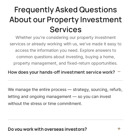
Frequently Asked Questions
About our Property Investment
Services
Whether you’re considering our property investment
services or already working with us, we’ve made it easy to
access the information you need. Explore answers to
common questions about investing, buying a home,
property management, and fixed-return opportunities.
How does your hands-off investment service work?
We manage the entire process — strategy, sourcing, refurb,
letting and ongoing management — so you can invest
without the stress or time commitment.
Do you work with overseas investors?