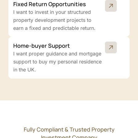
Fixed Return Opportunities
I want to invest in your structured
property development projects to
earn a fixed and predictable return.
Home-buyer Support
I want proper guidance and mortgage
support to buy my personal residence
in the UK.
Fully Compliant & Trusted Property
Investment Company