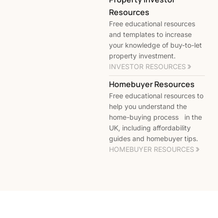
Resources
Free educational resources
and templates to increase
your knowledge of buy-to-let
property investment.
INVESTOR RESOURCES
Homebuyer Resources
Free educational resources to
help you understand the
home-buying process in the
UK, including affordability
guides and homebuyer tips.
HOMEBUYER RESOURCES