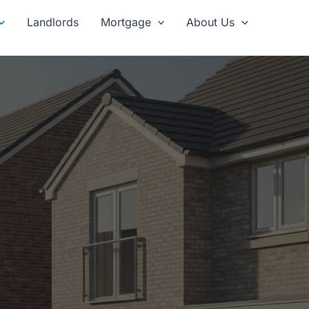
Landlords
Mortgage
About Us