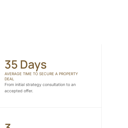
35 Days
AVERAGE TIME TO SECURE A PROPERTY
DEAL
From initial strategy consultation to an
accepted offer.
3