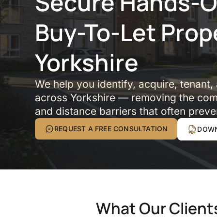
Secure Hands-Of
Buy-To-Let Prop
Yorkshire
We help you identify, acquire, tenant,
across Yorkshire — removing the comp
and distance barriers that often preve
REQUEST A FREE CONSULTATION
DOWN
What Our Client