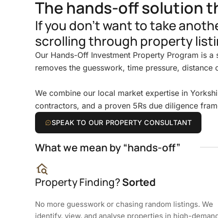
The hands-off solution t
If you don’t want to take anot
scrolling through property listi
Our Hands-Off Investment Property Program is a s
removes the guesswork, time pressure, distance 
We combine our local market expertise in Yorkshi
contractors, and a proven 5Rs due diligence fram
SPEAK TO OUR PROPERTY CONSULTANT
What we mean by “hands-off”
Property Finding?
Sorted
No more guesswork or chasing random listings. We
identify, view, and analyse properties in high-deman