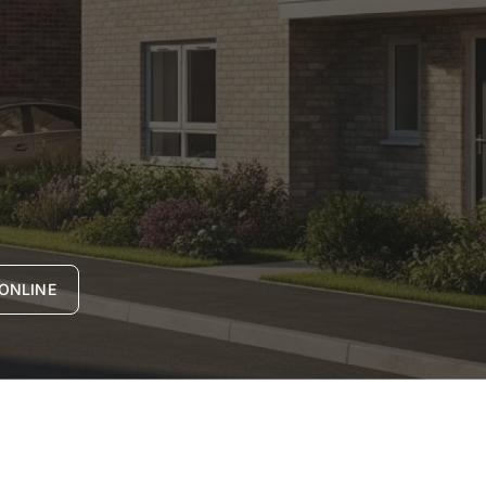
ONLINE