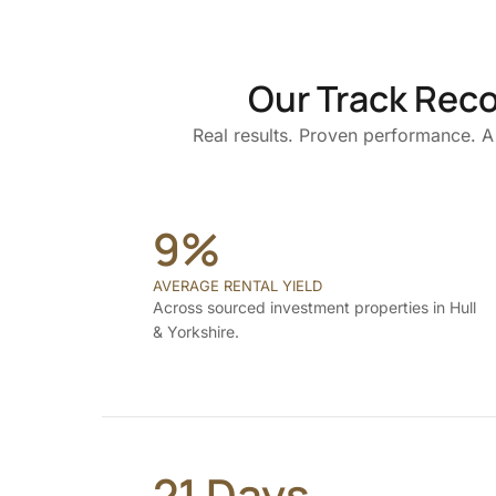
Our Track Reco
Real results. Proven performance. A 
9%
AVERAGE RENTAL YIELD
Across sourced investment properties in Hull
& Yorkshire.
21 Days