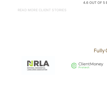
4.6 OUT OF 5
READ MORE CLIENT STORIES
Fully