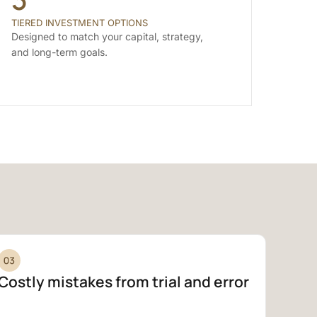
TIERED INVESTMENT OPTIONS
Designed to match your capital, strategy,
and long-term goals.
Costly mistakes from trial and error