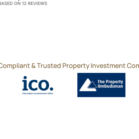
 BASED ON 12 REVIEWS
 Compliant & Trusted Property Investment C