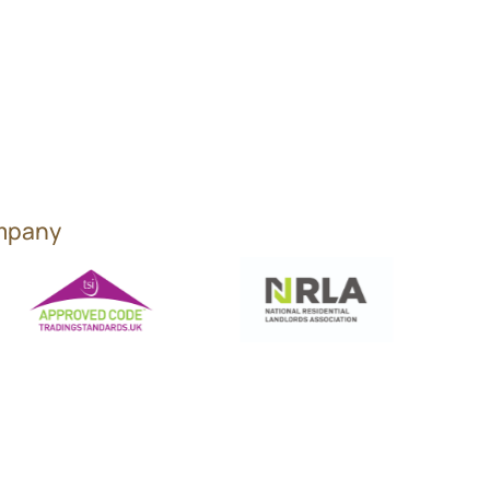
ompany