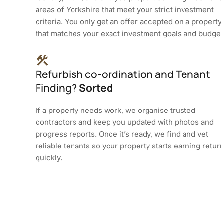
areas of Yorkshire that meet your strict investment
criteria. You only get an offer accepted on a propert
that matches your exact investment goals and budge
Refurbish co-ordination and Tenant
Finding?
Sorted
If a property needs work, we organise trusted
contractors and keep you updated with photos and
progress reports. Once it’s ready, we find and vet
reliable tenants so your property starts earning retu
quickly.