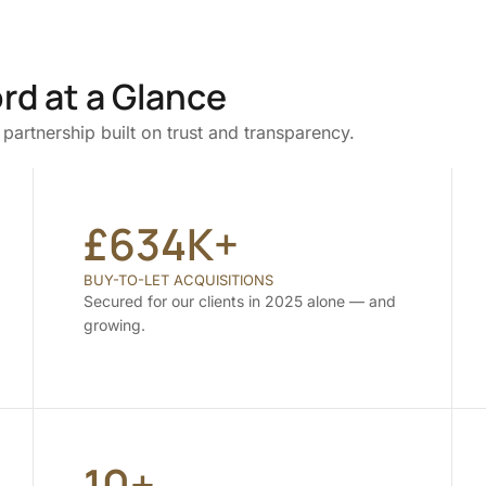
rd at a Glance
partnership built on trust and transparency.
£634K+
BUY-TO-LET ACQUISITIONS
Secured for our clients in 2025 alone — and
growing.
10+