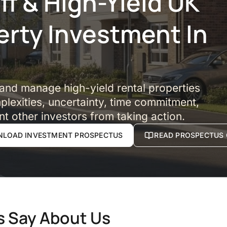
f & High-Yield UK
erty Investment In
 and manage high-yield rental properties
lexities, uncertainty, time commitment,
nt other investors from taking action.
LOAD INVESTMENT PROSPECTUS
READ PROSPECTUS 
s Say About Us