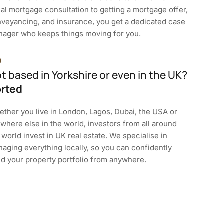
tial mortgage consultation to getting a mortgage offer,
veyancing, and insurance, you get a dedicated case
ager who keeps things moving for you.
t based in Yorkshire or even in the UK?
rted
ther you live in London, Lagos, Dubai, the USA or
where else in the world, investors from all around
 world invest in UK real estate. We specialise in
aging everything locally, so you can confidently
ld your property portfolio from anywhere.