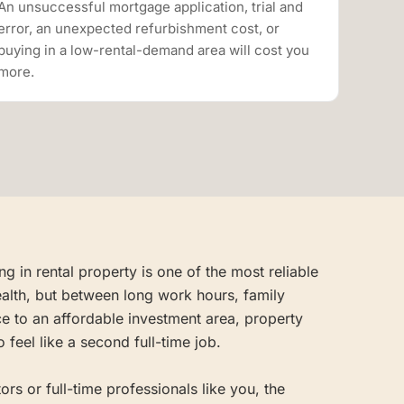
An unsuccessful mortgage application, trial and
error, an unexpected refurbishment cost, or
buying in a low-rental-demand area will cost you
more.
g in rental property is one of the most reliable
alth, but between long work hours, family
e to an affordable investment area, property
 feel like a second full-time job.
rs or full-time professionals like you, the