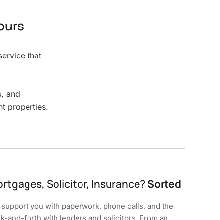
ours
ervice that
s, and
t properties.
rtgages, Solicitor, Insurance?
Sorted
support you with paperwork, phone calls, and the
k-and-forth with lenders and solicitors. From an