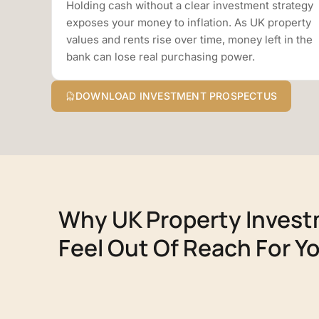
Holding cash without a clear investment strategy
exposes your money to inflation. As UK property
values and rents rise over time, money left in the
bank can lose real purchasing power.
DOWNLOAD INVESTMENT PROSPECTUS
Why UK Property Inves
Feel Out Of Reach For Y