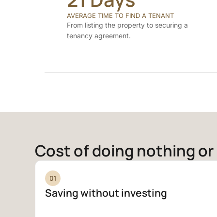
AVERAGE TIME TO FIND A TENANT
From listing the property to securing a
tenancy agreement.
Cost of doing nothing or 
Saving without investing