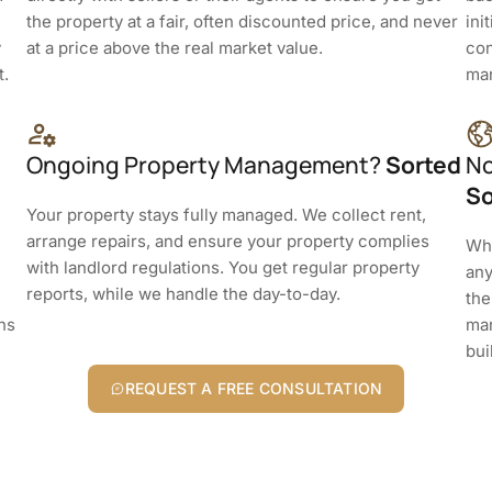
the property at a fair, often discounted price, and never
ini
y
at a price above the real market value.
con
t.
man
Ongoing Property Management?
Sorted
No
So
Your property stays fully managed. We collect rent,
arrange repairs, and ensure your property complies
Whe
with landlord regulations. You get regular property
any
reports, while we handle the day-to-day.
the
rns
man
bui
REQUEST A FREE CONSULTATION