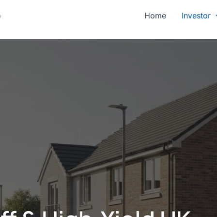
p
Home
Investor