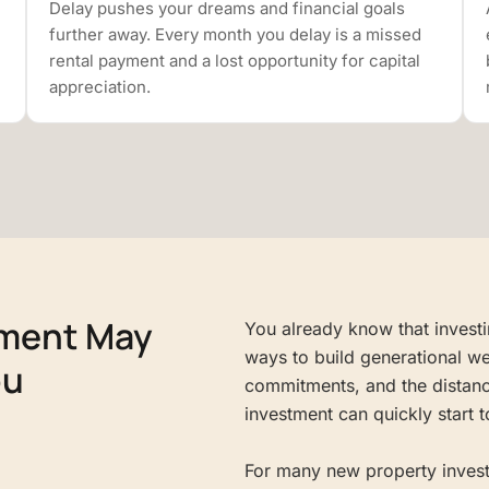
Delay pushes your dreams and financial goals
further away. Every month you delay is a missed
rental payment and a lost opportunity for capital
appreciation.
tment May
You already know that investin
ways to build generational we
ou
commitments, and the distanc
investment can quickly start to
For many new property investo