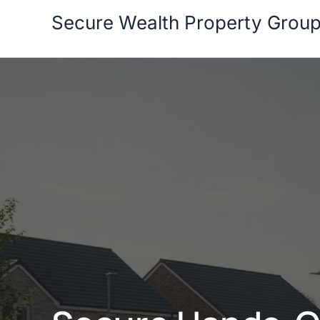
Skip
Secure Wealth Property Grou
to
content