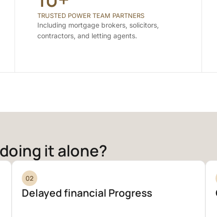
TRUSTED POWER TEAM PARTNERS
Including mortgage brokers, solicitors,
contractors, and letting agents.
doing it alone?
Delayed financial Progress