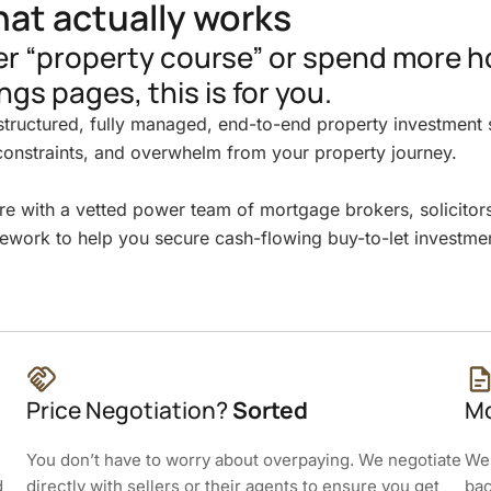
hat actually works
her “property course” or spend more h
ngs pages, this is for you.
tructured, fully managed, end-to-end property investment s
constraints, and overwhelm from your property journey.
re with a vetted power team of mortgage brokers, solicitor
ework to help you secure cash-flowing buy-to-let investmen
Price Negotiation?
Sorted
Mo
You don’t have to worry about overpaying. We negotiate
We 
d
directly with sellers or their agents to ensure you get
bac