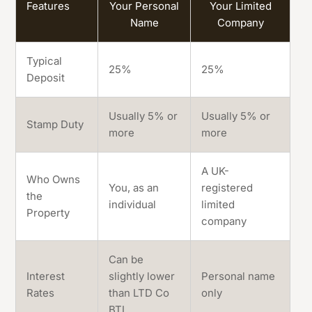
Features
Your Personal
Your Limited
Name
Company
Typical
25%
25%
Deposit
Usually 5% or
Usually 5% or
Stamp Duty
more
more
A UK-
Who Owns
You, as an
registered
the
individual
limited
Property
company
Can be
Interest
slightly lower
Personal name
Rates
than LTD Co
only
BTL