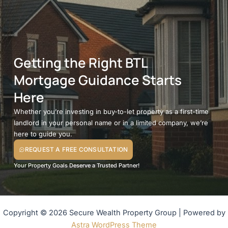
Getting the Right BTL
Mortgage Guidance Starts
Here
Whether you’re investing in buy-to-let property as a first-time
landlord in your personal name or in a limited company, we’re
here to guide you.
REQUEST A FREE CONSULTATION
Your Property Goals Deserve a Trusted Partner!
Copyright © 2026 Secure Wealth Property Group | Powered by
Astra WordPress Theme