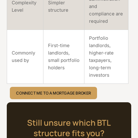
Complexity
Simpler
and
Level
structure
compliance are
required
Portfolio
First-time
landlords,
Commonly
landlords,
higher-rate
used by
small portfolio
taxpayers,
holders
long-term
investors
CONNECT ME TO A MORTGAGE BROKER
Still unsure which BTL
structure fits you?