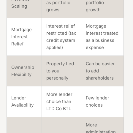
as portfolio
portfolio
Scaling
grows
growth
Interest relief
Mortgage
Mortgage
restricted (tax
interest treated
Interest
credit system
as a business
Relief
applies)
expense
Property tied
Can be easier
Ownership
to you
to add
Flexibility
personally
shareholders
More lender
Lender
Few lender
choice than
Availability
choices
LTD Co BTL
More
administration