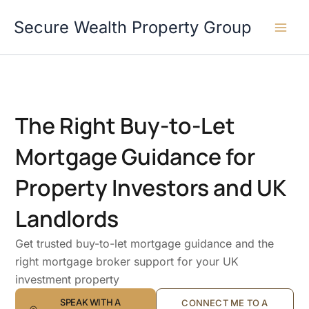
Skip
Secure Wealth Property Group
to
content
The Right Buy-to-Let
Mortgage Guidance for
Property Investors and UK
Landlords
Get trusted buy-to-let mortgage guidance and the
right mortgage broker support for your UK
investment property
SPEAK WITH A
CONNECT ME TO A