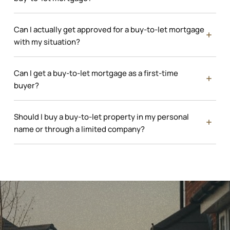
Can I actually get approved for a buy-to-let mortgage
with my situation?
Can I get a buy-to-let mortgage as a first-time
buyer?
Should I buy a buy-to-let property in my personal
name or through a limited company?