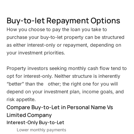
Buy-to-let Repayment Options
How you choose to pay the loan you take to
purchase your buy-to-let property can be structured
as either interest-only or repayment, depending on
your investment priorities.
Property investors seeking monthly cash flow tend to
opt for interest-only. Neither structure is inherently
“better” than the other; the right one for you will
depend on your investment plan, income goals, and
risk appetite.
Compare Buy-to-Let in Personal Name Vs
Limited Company
Interest-Only Buy-to-Let
Lower monthly payments