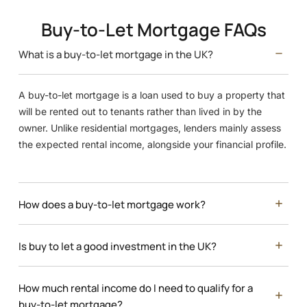
Buy-to-Let Mortgage FAQs
What is a buy-to-let mortgage in the UK?
A buy-to-let mortgage is a loan used to buy a property that
will be rented out to tenants rather than lived in by the
owner. Unlike residential mortgages, lenders mainly assess
the expected rental income, alongside your financial profile.
How does a buy-to-let mortgage work?
Is buy to let a good investment in the UK?
How much rental income do I need to qualify for a
buy-to-let mortgage?