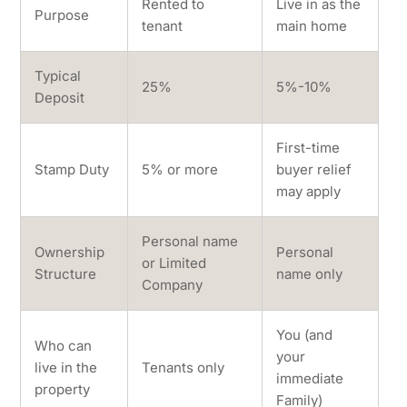
Rented to
Live in as the
Purpose
tenant
main home
Typical
25%
5%-10%
Deposit
First-time
Stamp Duty
5% or more
buyer relief
may apply
Personal name
Ownership
Personal
or Limited
Structure
name only
Company
You (and
Who can
your
live in the
Tenants only
immediate
property
Family)