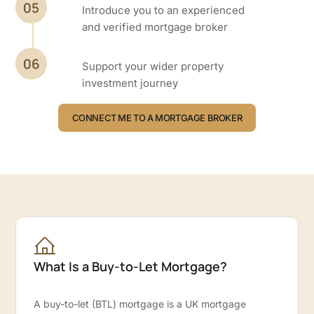
Introduce you to an experienced
and verified mortgage broker
Support your wider property
investment journey
CONNECT ME TO A MORTGAGE BROKER
What Is a Buy-to-Let Mortgage?
A buy-to-let (BTL) mortgage is a UK mortgage