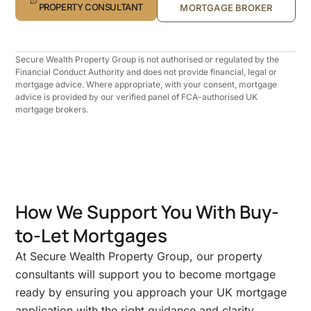
PROPERTY CONSULTANT
MORTGAGE BROKER
Secure Wealth Property Group is not authorised or regulated by the
Financial Conduct Authority and does not provide financial, legal or
mortgage advice. Where appropriate, with your consent, mortgage
advice is provided by our verified panel of FCA-authorised UK
mortgage brokers.
How We Support You With Buy-
to-Let Mortgages
At Secure Wealth Property Group, our property
consultants will support you to become mortgage
ready by ensuring you approach your UK mortgage
application with the right guidance and clarity.