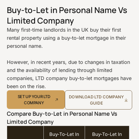
Buy-to-Let in Personal Name Vs
Limited Company
Many first-time landlords in the UK buy their first
rental property using a buy-to-let mortgage in their
personal name.
However, in recent years, due to changes in taxation
and the availability of lending through limited
companies, LTD company buy-to-let mortgages have
been on the rise.
SET UP YOUR LTD
DOWNLOAD LTD COMPANY
COMPANY
GUIDE
Compare Buy-to-Let in Personal Name Vs
Limited Company
Buy-To-Let In
Buy-To-Let In