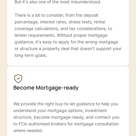
But it's also one of the most misunderstood.
There is a lot to consider, from the deposit
percentage, interest rates, stress tests, rental
coverage calculations, and tax considerations, to
lender requirements. Without proper mortgage
guidance, it's easy to apply for the wrong mortgage
or structure a property deal that doesn’t support your
long-term goals.
Become Mortgage-ready
We provide the right buy-to-let guidance to help you
understand your mortgage options, investment
structure, become mortgage-ready, and connect you
to FCA-authorised brokers for mortgage consultation
where needed.