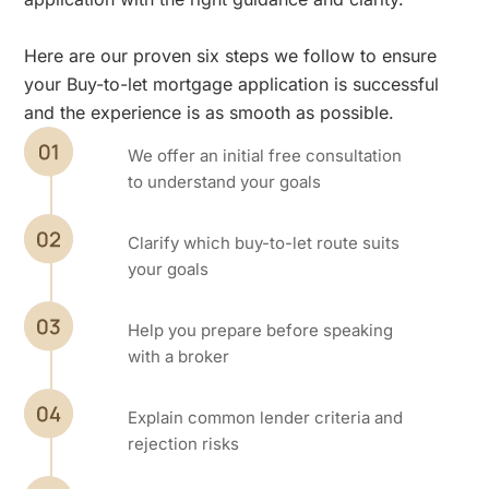
Here are our proven six steps we follow to ensure
your Buy-to-let mortgage application is successful
and the experience is as smooth as possible.
We offer an initial free consultation
to understand your goals
Clarify which buy-to-let route suits
your goals
Help you prepare before speaking
with a broker
Explain common lender criteria and
rejection risks