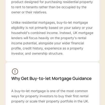
product designed for purchasing residential property
to rent to tenants rather than be occupied by the
owner or their relatives.
Unlike residential mortgages, buy-to-let mortgage
eligibility is not primarily based on your salary or your
household's combined income. Instead, UK mortgage
lenders will focus heavily on the property's rental
income potential, alongside your wider financial
profile, credit history, experience as a property
investor, and ownership structure.
Why Get Buy-to-let Mortgage Guidance
A buy-to-let mortgage is one of the most common
ways for property investors to buy their first rental
property or scale their property portfolio in the UK.