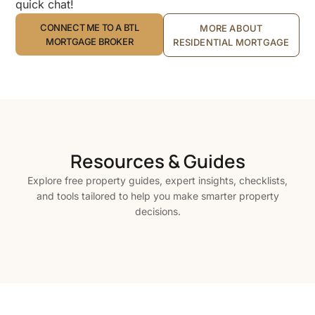
quick chat!
CONNECT ME TO A BTL
MORE ABOUT
MORTGAGE BROKER
RESIDENTIAL MORTGAGE
Resources & Guides
Explore free property guides, expert insights, checklists,
and tools tailored to help you make smarter property
decisions.