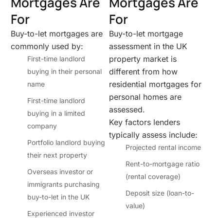
Mortgages Are
Mortgages Are
For
For
Buy-to-let mortgages are
Buy-to-let mortgage
commonly used by:
assessment in the UK
property market is
First-time landlord
different from how
buying in their personal
residential mortgages for
name
personal homes are
First-time landlord
assessed.
buying in a limited
Key factors lenders
company
typically assess include:
Portfolio landlord buying
Projected rental income
their next property
Rent-to-mortgage ratio
Overseas investor or
(rental coverage)
immigrants purchasing
Deposit size (loan-to-
buy-to-let in the UK
value)
Experienced investor