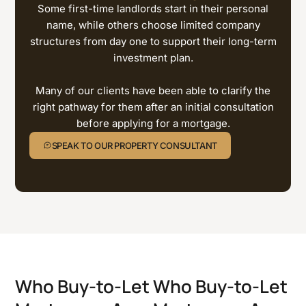
Some first-time landlords start in their personal
name, while others choose limited company
structures from day one to support their long-term
investment plan.
Many of our clients have been able to clarify the
right pathway for them after an initial consultation
before applying for a mortgage.
SPEAK TO OUR PROPERTY CONSULTANT
Who Buy-to-Let
Who Buy-to-Let