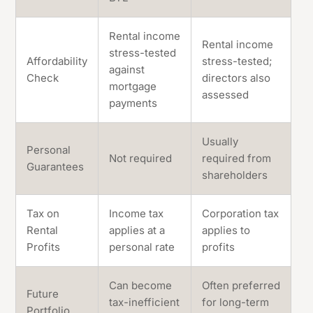
Rental income
Rental income
stress-tested
Affordability
stress-tested;
against
Check
directors also
mortgage
assessed
payments
Usually
Personal
Not required
required from
Guarantees
shareholders
Tax on
Income tax
Corporation tax
Rental
applies at a
applies to
Profits
personal rate
profits
Can become
Often preferred
Future
tax-inefficient
for long-term
Portfolio