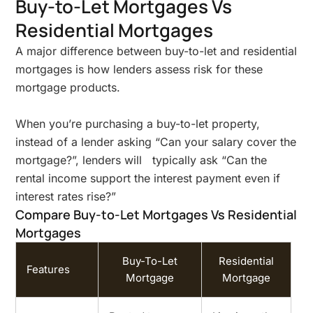
Buy-to-Let Mortgages Vs
Residential Mortgages
A major difference between buy-to-let and residential
mortgages is how lenders assess risk for these
mortgage products.
When you’re purchasing a buy-to-let property,
instead of a lender asking “Can your salary cover the
mortgage?”, lenders will typically ask “Can the
rental income support the interest payment even if
interest rates rise?”
Compare Buy-to-Let Mortgages Vs Residential
Mortgages
Buy-To-Let
Residential
Features
Mortgage
Mortgage