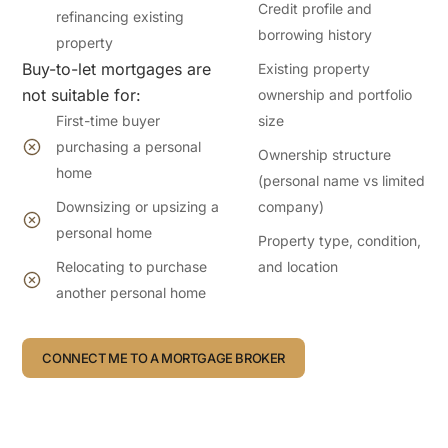
Credit profile and
refinancing existing
borrowing history
property
Buy-to-let mortgages are
Existing property
not suitable for:
ownership and portfolio
First-time buyer
size
purchasing a personal
Ownership structure
home
(personal name vs limited
Downsizing or upsizing a
company)
personal home
Property type, condition,
Relocating to purchase
and location
another personal home
CONNECT ME TO A MORTGAGE BROKER