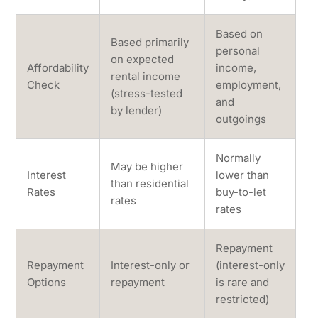
Based on
Based primarily
personal
on expected
Affordability
income,
rental income
Check
employment,
(stress-tested
and
by lender)
outgoings
Normally
May be higher
Interest
lower than
than residential
Rates
buy-to-let
rates
rates
Repayment
Repayment
Interest-only or
(interest-only
Options
repayment
is rare and
restricted)