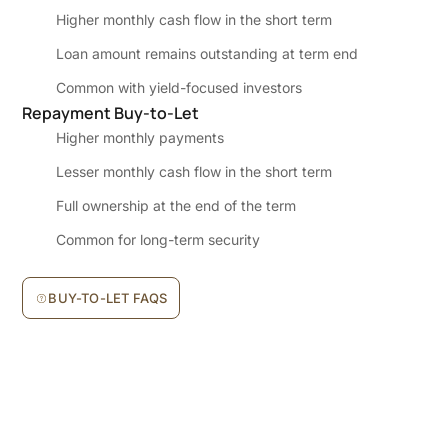
Higher monthly cash flow in the short term
Loan amount remains outstanding at term end
Common with yield-focused investors
Repayment Buy-to-Let
Higher monthly payments
Lesser monthly cash flow in the short term
Full ownership at the end of the term
Common for long-term security
BUY-TO-LET FAQS