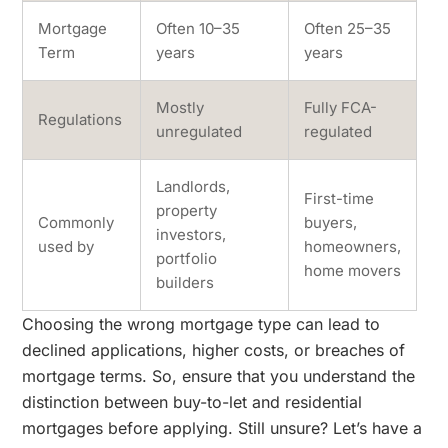
Mortgage
Often 10–35
Often 25–35
Term
years
years
Mostly
Fully FCA-
Regulations
unregulated
regulated
Landlords,
First-time
property
Commonly
buyers,
investors,
used by
homeowners,
portfolio
home movers
builders
Choosing the wrong mortgage type can lead to
declined applications, higher costs, or breaches of
mortgage terms. So, ensure that you understand the
distinction between buy-to-let and residential
mortgages before applying. Still unsure? Let’s have a