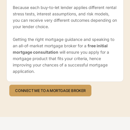
Because each buy-to-let lender applies different rental
stress tests, interest assumptions, and risk models,
you can receive very different outcomes depending on
your lender choice.
Getting the right mortgage guidance and speaking to
an all-of-market mortgage broker for a
free initial
mortgage consultation
will ensure you apply for a
mortgage product that fits your criteria, hence
improving your chances of a successful mortgage
application.
CONNECT ME TO A MORTGAGE BROKER