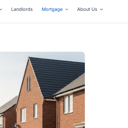
Landlords
Mortgage
About Us