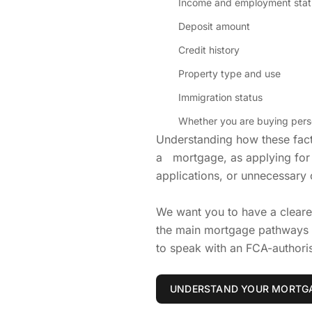
Income and employment stat
Deposit amount
Credit history
Property type and use
Immigration status
Whether you are buying perso
Understanding how these facto
a mortgage, as applying for 
applications, or unnecessary 
We want you to have a clear
the main mortgage pathways a
to speak with an FCA-authori
UNDERSTAND YOUR MORTGA