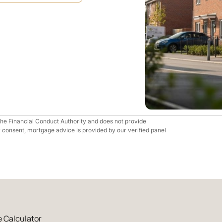
 the Financial Conduct Authority and does not provide
r consent, mortgage advice is provided by our verified panel
 Calculator