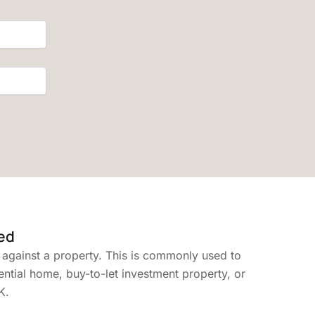
ed
 against a property. This is commonly used to
ential home, buy-to-let investment property, or
K.