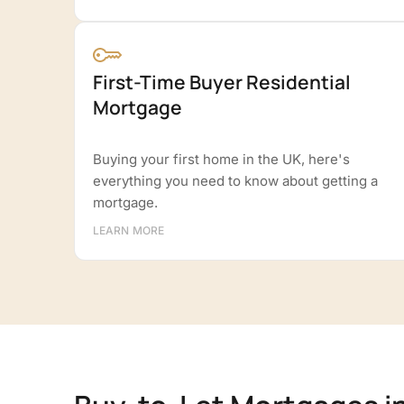
First-Time Buyer Residential
Mortgage
Buying your first home in the UK, here's
everything you need to know about getting a
mortgage.
LEARN MORE