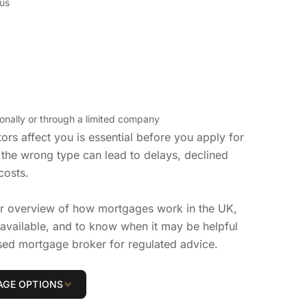
us
nally or through a limited company
rs affect you is essential before you apply for
the wrong type can lead to delays, declined
costs.
er overview of how mortgages work in the UK,
vailable, and to know when it may be helpful
sed mortgage broker for regulated advice.
GE OPTIONS