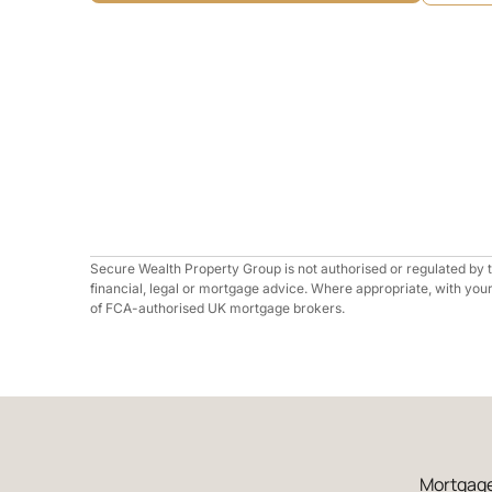
Secure Wealth Property Group is not authorised or regulated by
financial, legal or mortgage advice. Where appropriate, with you
of FCA-authorised UK mortgage brokers.
Mortgage