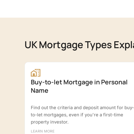
UK Mortgage Types Expl
Buy-to-let Mortgage in Personal
Name
Find out the criteria and deposit amount for buy-
to-let mortgages, even if you're a first-time
property investor.
LEARN MORE