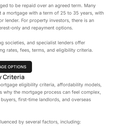
anged to be repaid over an agreed term. Many
 a mortgage with a term of 25 to 35 years, with
r lender. For property investors, there is an
erest-only and repayment options.
g societies, and specialist lenders offer
 rates, fees, terms, and eligibility criteria.
GE OPTIONS
 Criteria
rtgage eligibility criteria, affordability models,
is why the mortgage process can feel complex,
 buyers, first-time landlords, and overseas
fluenced by several factors, including: