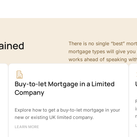
ained
There is no single “best” mo
mortgage types will give you 
works ahead of speaking wit
Buy-to-let Mortgage in a Limited
Company
Explore how to get a buy-to-let mortgage in your
new or existing UK limited company.
LEARN MORE