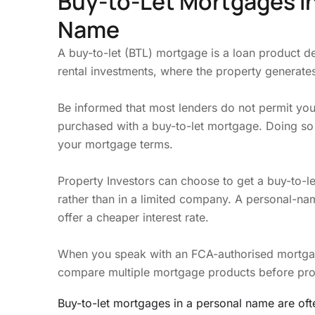
Buy-to-Let Mortgages i
Name
A buy-to-let (BTL) mortgage is a loan product d
rental investments, where the property generates
Be informed that most lenders do not permit you 
purchased with a buy-to-let mortgage. Doing so
your mortgage terms.
Property Investors can choose to get a buy-to-l
rather than in a limited company. A personal-n
offer a cheaper interest rate.
When you speak with an FCA-authorised mortgage
compare multiple mortgage products before pr
Buy-to-let mortgages in a personal name are of