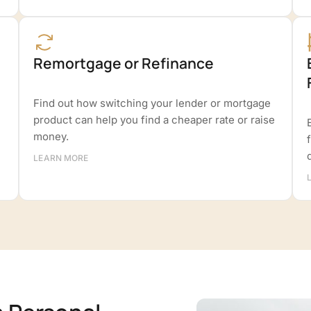
Remortgage or Refinance
Find out how switching your lender or mortgage
product can help you find a cheaper rate or raise
money.
LEARN MORE