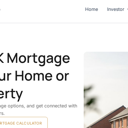
p
Home
Investor
UK Mortgage
ur Home or
erty
ge options, and get connected with
rs.
RTGAGE CALCULATOR