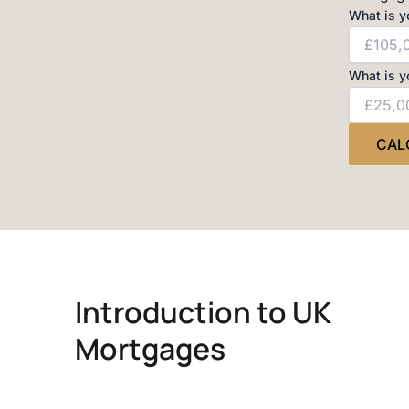
What is y
What is y
CAL
Introduction to UK
Mortgages