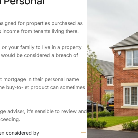
n Personal
esigned for properties purchased as
 income from tenants living there.
or your family to live in a property
 would be considered a breach of
et mortgage in their personal name
ame buy-to-let product can sometimes
 adviser, it’s sensible to review and
oceeding.
ten considered by