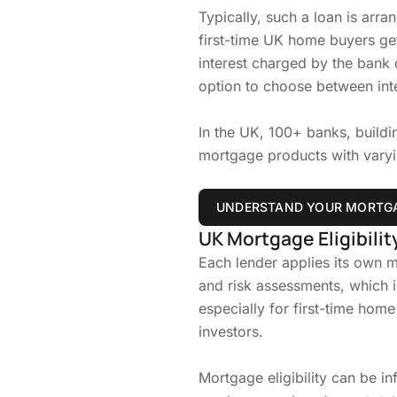
Typically, such a loan is arr
first-time UK home buyers get
interest charged by the bank o
option to choose between int
In the UK, 100+ banks, buildin
mortgage products with varying
UNDERSTAND YOUR MORTGA
UK Mortgage Eligibility
Each lender applies its own mo
and risk assessments, which 
especially for first-time home
investors.
Mortgage eligibility can be in