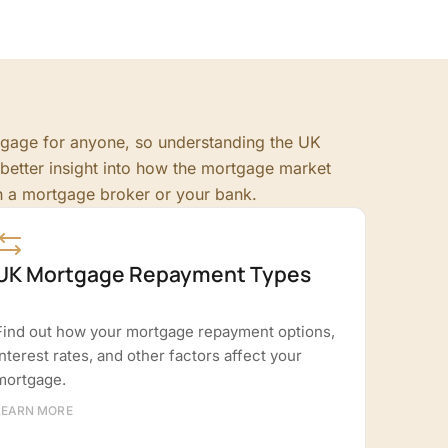
rtgage for anyone, so understanding the UK
better insight into how the mortgage market
h a mortgage broker or your bank.
UK Mortgage Repayment Types
Find out how your mortgage repayment options,
interest rates, and other factors affect your
mortgage.
LEARN MORE