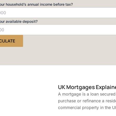
our household’s annual income before tax?
our available deposit?
CULATE
UK Mortgages Explain
A mortgage is a loan secured
purchase or refinance a resid
commercial property in the U