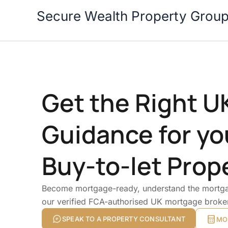
Skip
Secure Wealth Property Grou
to
content
Get the Right 
Guidance for yo
Buy-to-let Prop
Become mortgage-ready, understand the mortga
our verified FCA-authorised UK mortgage broke
SPEAK TO A PROPERTY CONSULTANT
MO