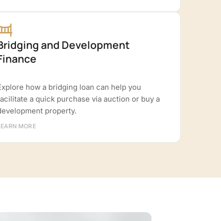
Bridging and Development
Finance
Explore how a bridging loan can help you
facilitate a quick purchase via auction or buy a
development property.
LEARN MORE